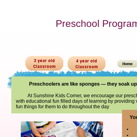
Preschool Progra
Preschoolers are like sponges — they soak u
At Sunshine Kids Corner, we encourage our presch
with educational fun filled days of learning by providing
fun things for them to do throughout the day
You
•
•