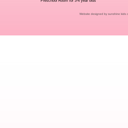
Preschool Room for 3-4 year olds
Website designed
by sunshine kids 