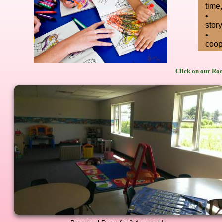
time
•
story
•
coop
Click on our Roo